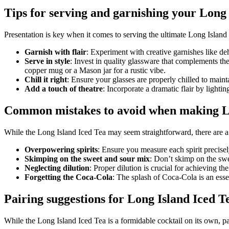
Tips for serving and garnishing your Long 
Presentation is key when it comes to serving the ultimate Long Island
Garnish with flair
: Experiment with creative garnishes like de
Serve in style
: Invest in quality glassware that complements the
copper mug or a Mason jar for a rustic vibe.
Chill it right
: Ensure your glasses are properly chilled to maint
Add a touch of theatre
: Incorporate a dramatic flair by lightin
Common mistakes to avoid when making Lo
While the Long Island Iced Tea may seem straightforward, there are a
Overpowering spirits
: Ensure you measure each spirit precise
Skimping on the sweet and sour mix
: Don’t skimp on the swee
Neglecting dilution
: Proper dilution is crucial for achieving th
Forgetting the Coca-Cola
: The splash of Coca-Cola is an esse
Pairing suggestions for Long Island Iced T
While the Long Island Iced Tea is a formidable cocktail on its own, pa