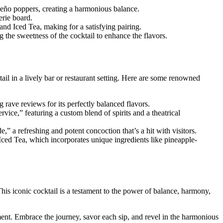
apeño poppers, creating a harmonious balance.
erie board.
and Iced Tea, making for a satisfying pairing.
 the sweetness of the cocktail to enhance the flavors.
ail in a lively bar or restaurant setting. Here are some renowned
 rave reviews for its perfectly balanced flavors.
vice,” featuring a custom blend of spirits and a theatrical
,” a refreshing and potent concoction that’s a hit with visitors.
 Iced Tea, which incorporates unique ingredients like pineapple-
his iconic cocktail is a testament to the power of balance, harmony,
iment. Embrace the journey, savor each sip, and revel in the harmonious