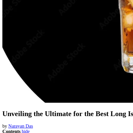
Unveiling the Ultimate for the Best Long I
by
Narayan Das
Contents
hide