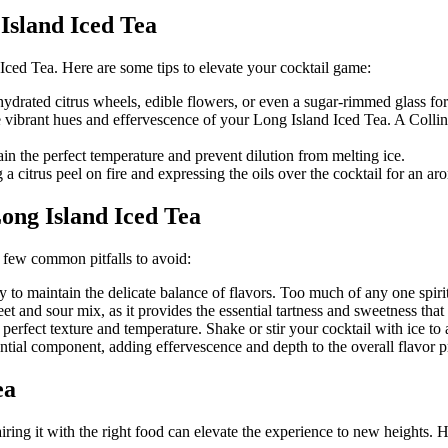
Island Iced Tea
 Iced Tea. Here are some tips to elevate your cocktail game:
hydrated citrus wheels, edible flowers, or even a sugar-rimmed glass fo
 vibrant hues and effervescence of your Long Island Iced Tea. A Collins 
ain the perfect temperature and prevent dilution from melting ice.
g a citrus peel on fire and expressing the oils over the cocktail for an aro
ng Island Iced Tea
 few common pitfalls to avoid:
ly to maintain the delicate balance of flavors. Too much of any one spir
t and sour mix, as it provides the essential tartness and sweetness that 
e perfect texture and temperature. Shake or stir your cocktail with ice to 
ntial component, adding effervescence and depth to the overall flavor pro
ea
iring it with the right food can elevate the experience to new heights. 