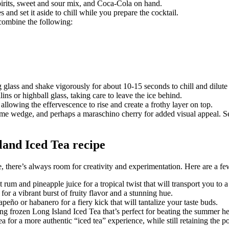
pirits, sweet and sour mix, and Coca-Cola on hand.
es and set it aside to chill while you prepare the cocktail.
 combine the following:
 glass and shake vigorously for about 10-15 seconds to chill and dilute 
lins or highball glass, taking care to leave the ice behind.
allowing the effervescence to rise and create a frothy layer on top.
ime wedge, and perhaps a maraschino cherry for added visual appeal. Se
sland Iced Tea recipe
, there’s always room for creativity and experimentation. Here are a few
rum and pineapple juice for a tropical twist that will transport you to
for a vibrant burst of fruity flavor and a stunning hue.
apeño or habanero for a fiery kick that will tantalize your taste buds.
hing frozen Long Island Iced Tea that’s perfect for beating the summer he
a for a more authentic “iced tea” experience, while still retaining the p