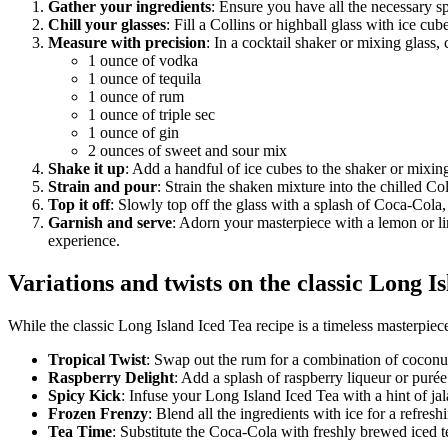
Gather your ingredients
: Ensure you have all the necessary s
Chill your glasses
: Fill a Collins or highball glass with ice cub
Measure with precision
: In a cocktail shaker or mixing glass,
1 ounce of vodka
1 ounce of tequila
1 ounce of rum
1 ounce of triple sec
1 ounce of gin
2 ounces of sweet and sour mix
Shake it up
: Add a handful of ice cubes to the shaker or mixing
Strain and pour
: Strain the shaken mixture into the chilled Col
Top it off
: Slowly top off the glass with a splash of Coca-Cola, 
Garnish and serve
: Adorn your masterpiece with a lemon or l
experience.
Variations and twists on the classic Long I
While the classic Long Island Iced Tea recipe is a timeless masterpiece
Tropical Twist
: Swap out the rum for a combination of coconut 
Raspberry Delight
: Add a splash of raspberry liqueur or purée 
Spicy Kick
: Infuse your Long Island Iced Tea with a hint of jal
Frozen Frenzy
: Blend all the ingredients with ice for a refres
Tea Time
: Substitute the Coca-Cola with freshly brewed iced te