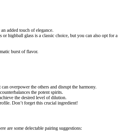
r an added touch of elegance.
or highball glass is a classic choice, but you can also opt for a
matic burst of flavor.
it can overpower the others and disrupt the harmony.
counterbalances the potent spirits.
achieve the desired level of dilution.
file. Don’t forget this crucial ingredient!
Here are some delectable pairing suggestions: