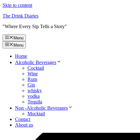
Skip to content
The Drink Diaries
"Where Every Sip Tells a Story"
Menu
Menu
Home
Alcoholic Beverages
Cocktail
Wine
Rum
Gin
whisky
vodka
Tequila
Non -Alcoholic Beverages
Mocktail
Contact
About us