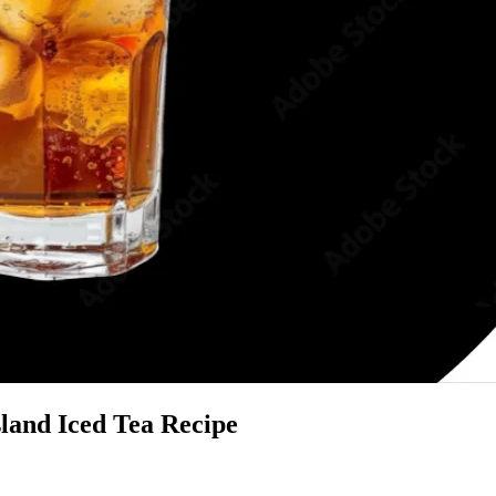
sland Iced Tea Recipe