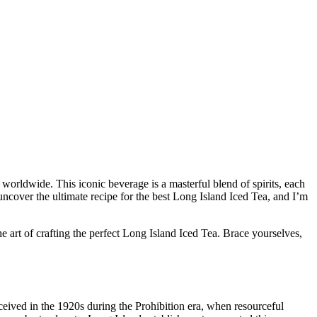
 worldwide. This iconic beverage is a masterful blend of spirits, each
uncover the ultimate recipe for the best Long Island Iced Tea, and I’m
the art of crafting the perfect Long Island Iced Tea. Brace yourselves,
nceived in the 1920s during the Prohibition era, when resourceful