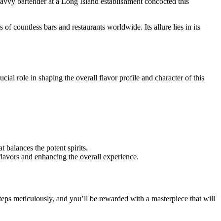
 savvy bartender at a Long Island establishment concocted this
 countless bars and restaurants worldwide. Its allure lies in its
ial role in shaping the overall flavor profile and character of this
 balances the potent spirits.
 flavors and enhancing the overall experience.
teps meticulously, and you’ll be rewarded with a masterpiece that will