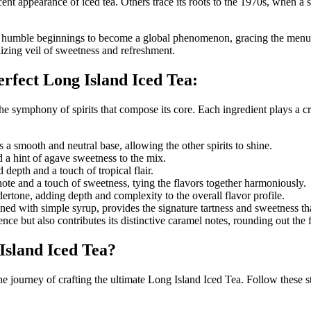
ocent appearance of iced tea. Others trace its roots to the 1970s, when a
s humble beginnings to become a global phenomenon, gracing the menus of
lizing veil of sweetness and refreshment.
erfect Long Island Iced Tea:
he symphony of spirits that compose its core. Each ingredient plays a cruc
a smooth and neutral base, allowing the other spirits to shine.
d a hint of agave sweetness to the mix.
 depth and a touch of tropical flair.
 note and a touch of sweetness, tying the flavors together harmoniously.
ertone, adding depth and complexity to the overall flavor profile.
ed with simple syrup, provides the signature tartness and sweetness that
ence but also contributes its distinctive caramel notes, rounding out the
Island Iced Tea?
e journey of crafting the ultimate Long Island Iced Tea. Follow these s