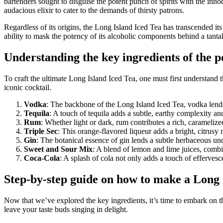
bartenders sought to disguise the potent punch of spirits with the inn
audacious elixir to cater to the demands of thirsty patrons.
Regardless of its origins, the Long Island Iced Tea has transcended it
ability to mask the potency of its alcoholic components behind a tanta
Understanding the key ingredients of the p
To craft the ultimate Long Island Iced Tea, one must first understand t
iconic cocktail.
Vodka
: The backbone of the Long Island Iced Tea, vodka lends 
Tequila
: A touch of tequila adds a subtle, earthy complexity an
Rum
: Whether light or dark, rum contributes a rich, caramelized
Triple Sec
: This orange-flavored liqueur adds a bright, citrusy
Gin
: The botanical essence of gin lends a subtle herbaceous und
Sweet and Sour Mix
: A blend of lemon and lime juices, combin
Coca-Cola
: A splash of cola not only adds a touch of effervesc
Step-by-step guide on how to make a Long 
Now that we’ve explored the key ingredients, it’s time to embark on th
leave your taste buds singing in delight.