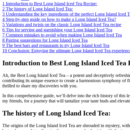
1
Introduction to Best Long Island Iced Tea Recipe:
2
The history of Long Island Iced Tea:
3
Understanding the key ingredients of the perfect Long Island Iced T
4
Step-by-step guide on how to make a Long Island Iced Tea?
5
Variations and twists on the classic Long Island Iced Tea recipe
6
Tips for serving and garnishing your Long Island Iced Tea
7
Common mistakes to avoid when making Long Island Iced Tea
8
Pairing suggestions for Long Island Iced Tea
9
The best bars and restaurants to try Long Island Iced Tea
10
Conclusion: Enjoying the ultimate Long Island Iced Tea experienc
Introduction to Best Long Island Iced Tea 
Ah, the Best Long Island Iced Tea – a potent and deceptively refreshing
contributing its unique essence to create a harmonious symphony of fla
thrilled to share my discoveries with you.
In this comprehensive guide, we’ll delve into the rich history of this l
my friends, for a journey that will tantalize your taste buds and eleva
The history of Long Island Iced Tea:
The origins of the Long Island Iced Tea are shrouded in mystery, with v