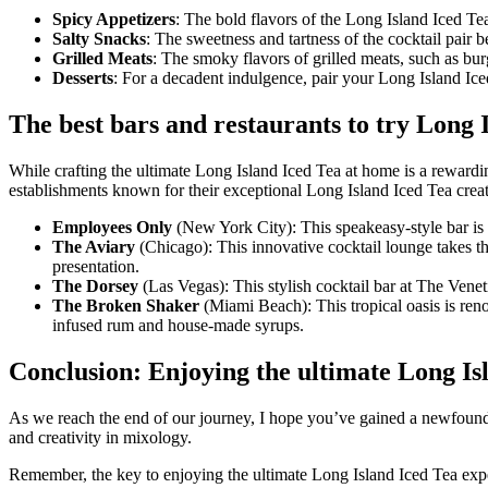
Spicy Appetizers
: The bold flavors of the Long Island Iced Te
Salty Snacks
: The sweetness and tartness of the cocktail pair be
Grilled Meats
: The smoky flavors of grilled meats, such as bu
Desserts
: For a decadent indulgence, pair your Long Island Iced
The best bars and restaurants to try Long 
While crafting the ultimate Long Island Iced Tea at home is a rewardin
establishments known for their exceptional Long Island Iced Tea creat
Employees Only
(New York City): This speakeasy-style bar is a
The Aviary
(Chicago): This innovative cocktail lounge takes the
presentation.
The Dorsey
(Las Vegas): This stylish cocktail bar at The Veneti
The Broken Shaker
(Miami Beach): This tropical oasis is reno
infused rum and house-made syrups.
Conclusion: Enjoying the ultimate Long Is
As we reach the end of our journey, I hope you’ve gained a newfound ap
and creativity in mixology.
Remember, the key to enjoying the ultimate Long Island Iced Tea experi