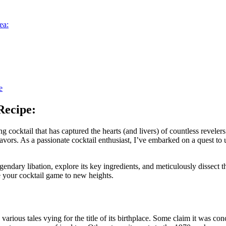
ea:
e
Recipe:
 cocktail that has captured the hearts (and livers) of countless revelers
vors. As a passionate cocktail enthusiast, I’ve embarked on a quest to 
egendary libation, explore its key ingredients, and meticulously dissect 
te your cocktail game to new heights.
arious tales vying for the title of its birthplace. Some claim it was co