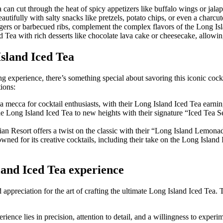
a can cut through the heat of spicy appetizers like buffalo wings or jal
autifully with salty snacks like pretzels, potato chips, or even a charcut
rgers or barbecued ribs, complement the complex flavors of the Long Isl
 Tea with rich desserts like chocolate lava cake or cheesecake, allowing
Island Iced Tea
g experience, there’s something special about savoring this iconic cockt
ions:
 mecca for cocktail enthusiasts, with their Long Island Iced Tea earning
 Long Island Iced Tea to new heights with their signature “Iced Tea Ser
an Resort offers a twist on the classic with their “Long Island Lemonade
wned for its creative cocktails, including their take on the Long Island
land Iced Tea experience
preciation for the art of crafting the ultimate Long Island Iced Tea. T
ence lies in precision, attention to detail, and a willingness to exper