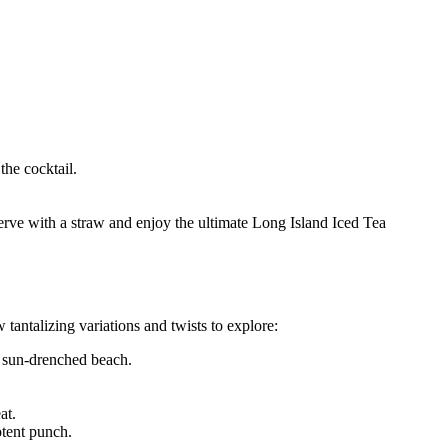
the cocktail.
rve with a straw and enjoy the ultimate Long Island Iced Tea
 tantalizing variations and twists to explore:
 a sun-drenched beach.
at.
otent punch.