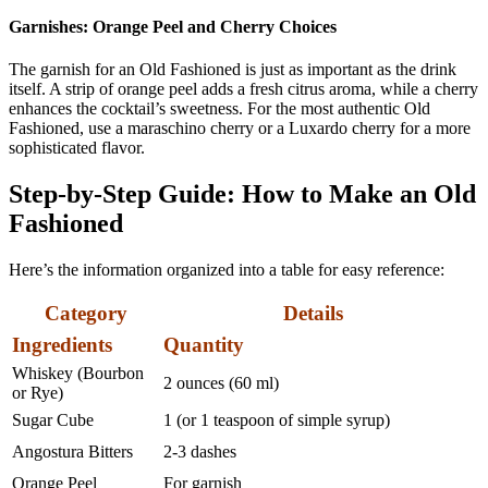
Garnishes: Orange Peel and Cherry Choices
The garnish for an Old Fashioned is just as important as the drink
itself. A strip of orange peel adds a fresh citrus aroma, while a cherry
enhances the cocktail’s sweetness. For the most authentic Old
Fashioned, use a maraschino cherry or a Luxardo cherry for a more
sophisticated flavor.
Step-by-Step Guide: How to Make an Old
Fashioned
Here’s the information organized into a table for easy reference:
Category
Details
Ingredients
Quantity
Whiskey (Bourbon
2 ounces (60 ml)
or Rye)
Sugar Cube
1 (or 1 teaspoon of simple syrup)
Angostura Bitters
2-3 dashes
Orange Peel
For garnish