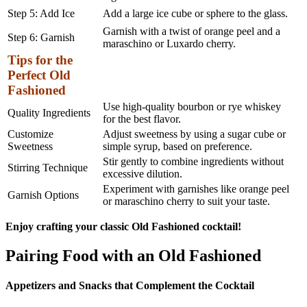
Step 5: Add Ice
Add a large ice cube or sphere to the glass.
Garnish with a twist of orange peel and a
Step 6: Garnish
maraschino or Luxardo cherry.
Tips for the
Perfect Old
Fashioned
Use high-quality bourbon or rye whiskey
Quality Ingredients
for the best flavor.
Customize
Adjust sweetness by using a sugar cube or
Sweetness
simple syrup, based on preference.
Stir gently to combine ingredients without
Stirring Technique
excessive dilution.
Experiment with garnishes like orange peel
Garnish Options
or maraschino cherry to suit your taste.
Enjoy crafting your classic Old Fashioned cocktail!
Pairing Food with an Old Fashioned
Appetizers and Snacks that Complement the Cocktail