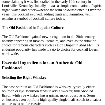
some claiming it was first crafted in the early 19th century in
Louisville, Kentucky. Initially, it was a simple combination of spirit,
sugar, water, and bitters—hence the term “old-fashioned.” Over the
years, this cocktail evolved, adding fruits and garnishes, yet it
remains a symbol of cocktail culture today.
The Old Fashioned in Popular Culture
The Old Fashioned gained new recognition in the 20th century,
notably appearing in movies, literature, and even as the drink of
choice for famous characters such as Don Draper in
Mad Men
. Its
enduring popularity has made it a go-to choice for cocktail lovers
worldwide.
Essential Ingredients for an Authentic Old
Fashioned
Selecting the Right Whiskey
The base spirit in an Old Fashioned is whiskey, typically either
bourbon or rye. Bourbon tends to add a sweeter, fuller-bodied
flavor, while rye whiskey has a spicier, more robust taste. Some
enthusiasts even opt for a high-quality single malt scotch to create a
unique twist on the classic.