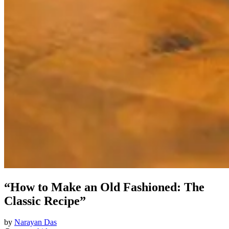
“How to Make an Old Fashioned: The
Classic Recipe”
by
Narayan Das