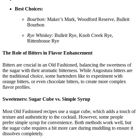
Best Choices:
Bourbon:
Maker’s Mark, Woodford Reserve, Bulleit
Bourbon
Rye Whiskey:
Bulleit Rye, Knob Creek Rye,
Rittenhouse Rye
The Role of Bitters in Flavor Enhancement
Bitters are crucial in an Old Fashioned, balancing the sweetness of
the sugar with their aromatic bitterness. While Angostura bitters are
the traditional choice, some bartenders like to experiment with
orange bitters, or even chocolate bitters, to create more complex
flavor profiles.
Sweeteners: Sugar Cube vs. Simple Syrup
Most Old Fashioned recipes use a sugar cube, which adds a touch of
texture and authenticity to the cocktail. However, some people
prefer simple syrup for convenience. Both methods work well, but
the sugar cube requires a bit more care during muddling to ensure it
dissolves completely.