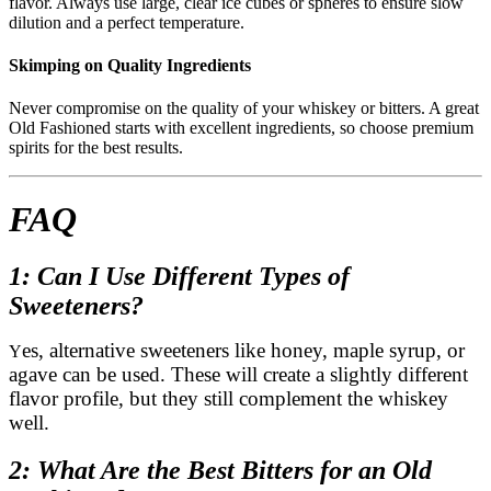
flavor. Always use large, clear ice cubes or spheres to ensure slow
dilution and a perfect temperature.
Skimping on Quality Ingredients
Never compromise on the quality of your whiskey or bitters. A great
Old Fashioned starts with excellent ingredients, so choose premium
spirits for the best results.
FAQ
1: Can I Use Different Types of
Sweeteners?
es, alternative sweeteners like honey, maple syrup, or
Y
agave can be used. These will create a slightly different
flavor profile, but they still complement the whiskey
well.
2: What Are the Best Bitters for an Old