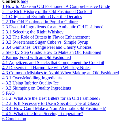
Contents
hide
1
How to Make an Old Fashioned: A Comprehensive Guide
2
The Rich History of the Old Fashioned Cocktail
2.1
Origins and Evolution Over the Decades
2.2
The Old Fashioned in Popular Culture
2.3
Essential Ingredients for an Authentic Old Fashioned
2.3.1
Selecting the Right Whiskey
2.3.2
The Role of Bitters in Flavor Enhancement
2.3.3
Sweeteners: Sugar Cube vs. Simple Syrup
2.3.4
Garnishes: Orange Peel and Cherry Choices
3
Step-by-Step Guide: How to Make an Old Fashioned
4
Pairing Food with an Old Fashioned
4.1
Appetizers and Snacks that Complement the Cocktail
4.2
Desserts that Harmonize with Whiskey Notes
4.3
Common Mistakes to Avoid When Making an Old Fashioned
4.3.1
Over-Muddling Ingredients
4.3.2
Using Inferior Quality Ice
4.3.3
Skimping on Quality Ingredients
5
FAQ
5.1
2: What Are the Best Bitters for an Old Fashioned?
5.2
3: Is It Necessary to Use a Specific Type of Glass?
5.3
4: How Can I Make a Non-Alcoholic Old Fashioned?
5.4
5: What’s the Ideal Serving Temperature?
6
Conclusion