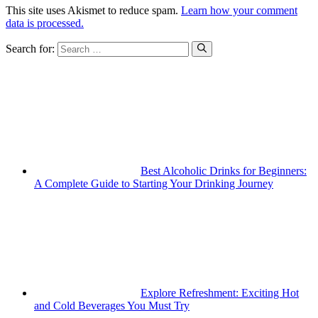
This site uses Akismet to reduce spam.
Learn how your comment
data is processed.
Search for:
Best Alcoholic Drinks for Beginners:
A Complete Guide to Starting Your Drinking Journey
Explore Refreshment: Exciting Hot
and Cold Beverages You Must Try