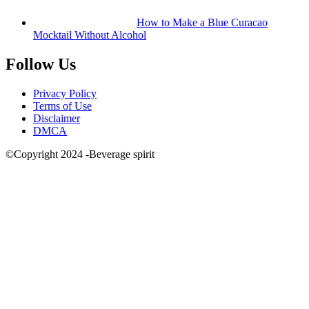
How to Make a Blue Curacao
Mocktail Without Alcohol
Follow Us
Privacy Policy
Terms of Use
Disclaimer
DMCA
©Copyright 2024 -Beverage spirit