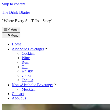
Skip to content
The Drink Diaries
"Where Every Sip Tells a Story"
Menu
Menu
Home
Alcoholic Beverages
Cocktail
Wine
Rum
Gin
whisky
vodka
Tequila
Non -Alcoholic Beverages
Mocktail
Contact
About us