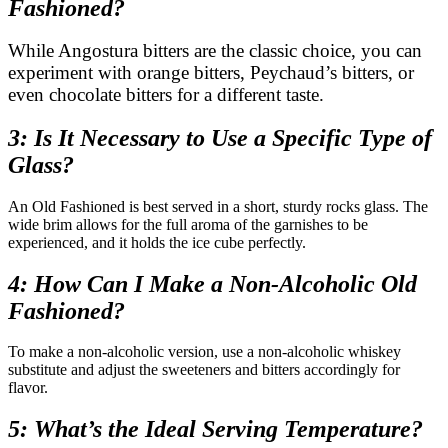
Fashioned?
While Angostura bitters are the classic choice, you can
experiment with orange bitters, Peychaud’s bitters, or
even chocolate bitters for a different taste.
3: Is It Necessary to Use a Specific Type of
Glass?
An Old Fashioned is best served in a short, sturdy rocks glass. The
wide brim allows for the full aroma of the garnishes to be
experienced, and it holds the ice cube perfectly.
4: How Can I Make a Non-Alcoholic Old
Fashioned?
To make a non-alcoholic version, use a non-alcoholic whiskey
substitute and adjust the sweeteners and bitters accordingly for
flavor.
5: What’s the Ideal Serving Temperature?