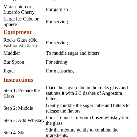
Maraschino or
For garnish
Luxardo Cherry
Large Ice Cube or
For serving
Sphere
Equipment
Rocks Glass (Old
For serving
Fashioned Glass)
Muddler
To muddle sugar and bitters
Bar Spoon
For stirring
Jigger
For measuring
Instructions
Place the sugar cube in the rocks glass and
Step 1: Prepare the
saturate it with 2-3 dashes of Angostura
Glass
bitters.
Gently muddle the sugar cube and bitters to
Step 2: Muddle
release the flavors.
Pour 2 ounces of your chosen whiskey into
Step 3: Add Whiskey
the glass.
Stir the mixture gently to combine the
Step 4: Stir
ingredients.