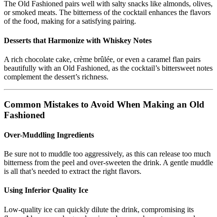
The Old Fashioned pairs well with salty snacks like almonds, olives,
or smoked meats. The bitterness of the cocktail enhances the flavors
of the food, making for a satisfying pairing.
Desserts that Harmonize with Whiskey Notes
A rich chocolate cake, crème brûlée, or even a caramel flan pairs
beautifully with an Old Fashioned, as the cocktail’s bittersweet notes
complement the dessert’s richness.
Common Mistakes to Avoid When Making an Old
Fashioned
Over-Muddling Ingredients
Be sure not to muddle too aggressively, as this can release too much
bitterness from the peel and over-sweeten the drink. A gentle muddle
is all that’s needed to extract the right flavors.
Using Inferior Quality Ice
Low-quality ice can quickly dilute the drink, compromising its