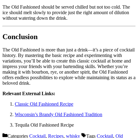
The Old Fashioned should be served chilled but not too cold. The
ice should melt slowly to provide just the right amount of dilution
without watering down the drink.
Conclusion
The Old Fashioned is more than just a drink—it’s a piece of cocktail
history. By mastering the basic recipe and experimenting with
variations, you’ll be able to create this classic cocktail at home and
impress your friends with your bartending skills. Whether you’re
making it with bourbon, rye, or another spirit, the Old Fashioned
offers endless possibilities to explore while maintaining its status as a
beloved drink.
Relevant External Links:
Classic Old Fashioned Recipe
Wisconsin’s Brandy Old Fashioned Tradition
Tequila Old Fashioned Recipe
Categories
Cocktail
,
Recipes
,
whisky
Tags
Cocktail
,
Old