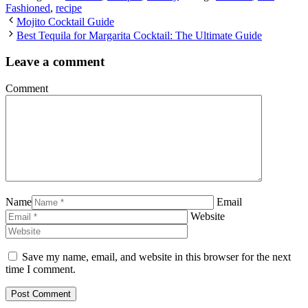
Fashioned
,
recipe
Mojito Cocktail Guide
Best Tequila for Margarita Cocktail: The Ultimate Guide
Leave a comment
Comment
Name
Email
Website
Save my name, email, and website in this browser for the next
time I comment.