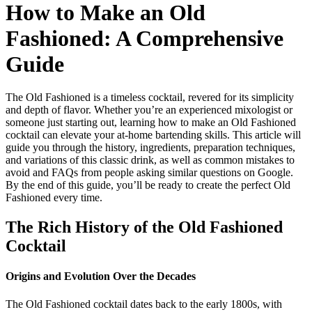
How to Make an Old
Fashioned: A Comprehensive
Guide
The Old Fashioned is a timeless cocktail, revered for its simplicity
and depth of flavor. Whether you’re an experienced mixologist or
someone just starting out, learning how to make an Old Fashioned
cocktail can elevate your at-home bartending skills. This article will
guide you through the history, ingredients, preparation techniques,
and variations of this classic drink, as well as common mistakes to
avoid and FAQs from people asking similar questions on Google.
By the end of this guide, you’ll be ready to create the perfect Old
Fashioned every time.
The Rich History of the Old Fashioned
Cocktail
Origins and Evolution Over the Decades
The Old Fashioned cocktail dates back to the early 1800s, with