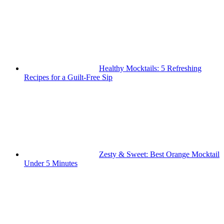
Healthy Mocktails: 5 Refreshing
Recipes for a Guilt-Free Sip
Zesty & Sweet: Best Orange Mocktail
Under 5 Minutes