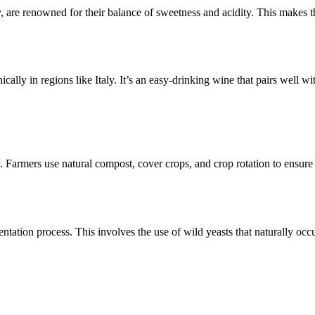
, are renowned for their balance of sweetness and acidity. This makes 
ically in regions like Italy. It’s an easy-drinking wine that pairs well wi
ty. Farmers use natural compost, cover crops, and crop rotation to ensure 
ntation process. This involves the use of wild yeasts that naturally occu