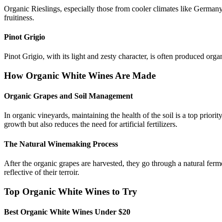
Organic Rieslings, especially those from cooler climates like Germany
fruitiness.
Pinot Grigio
Pinot Grigio, with its light and zesty character, is often produced organ
How Organic White Wines Are Made
Organic Grapes and Soil Management
In organic vineyards, maintaining the health of the soil is a top priori
growth but also reduces the need for artificial fertilizers.
The Natural Winemaking Process
After the organic grapes are harvested, they go through a natural ferme
reflective of their terroir.
Top Organic White Wines to Try
Best Organic White Wines Under $20