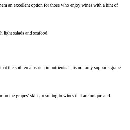
them an excellent option for those who enjoy wines with a hint of
th light salads and seafood.
that the soil remains rich in nutrients. This not only supports grape
r on the grapes’ skins, resulting in wines that are unique and