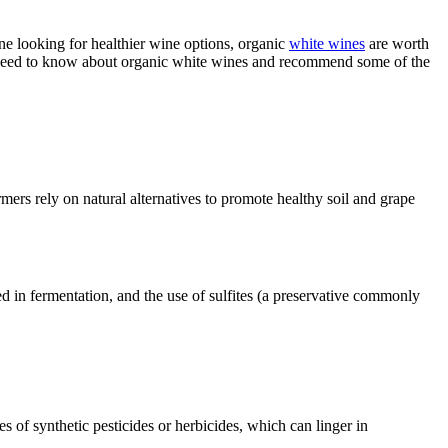
 looking for healthier wine options, organic
white wines
are worth
 need to know about organic white wines and recommend some of the
mers rely on natural alternatives to promote healthy soil and grape
ed in fermentation, and the use of sulfites (a preservative commonly
 of synthetic pesticides or herbicides, which can linger in