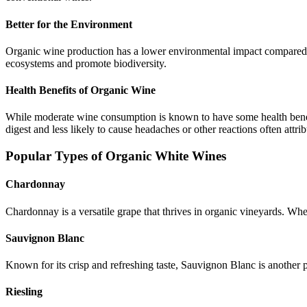
Better for the Environment
Organic wine production has a lower environmental impact compared to
ecosystems and promote biodiversity.
Health Benefits of Organic Wine
While moderate wine consumption is known to have some health benefit
digest and less likely to cause headaches or other reactions often attr
Popular Types of Organic White Wines
Chardonnay
Chardonnay is a versatile grape that thrives in organic vineyards. Whe
Sauvignon Blanc
Known for its crisp and refreshing taste, Sauvignon Blanc is another 
Riesling