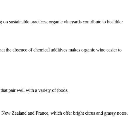
n sustainable practices, organic vineyards contribute to healthier
at the absence of chemical additives makes organic wine easier to
hat pair well with a variety of foods.
e New Zealand and France, which offer bright citrus and grassy notes.