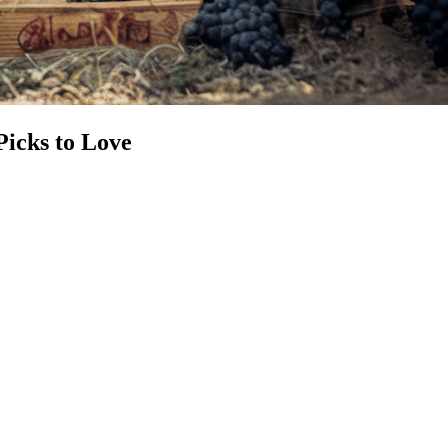
Picks to Love