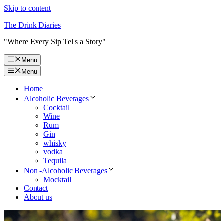
Skip to content
The Drink Diaries
"Where Every Sip Tells a Story"
Menu
Menu
Home
Alcoholic Beverages
Cocktail
Wine
Rum
Gin
whisky
vodka
Tequila
Non -Alcoholic Beverages
Mocktail
Contact
About us