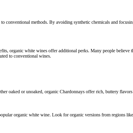
 conventional methods. By avoiding synthetic chemicals and focusing o
s, organic white wines offer additional perks. Many people believe th
ibuted to conventional wines.
ther oaked or unoaked, organic Chardonnays offer rich, buttery flavors t
popular organic white wine. Look for organic versions from regions lik