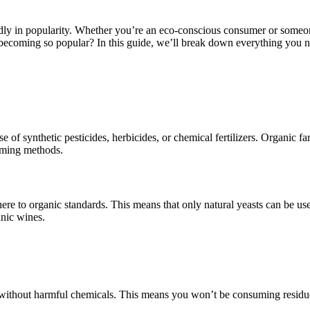
ly in popularity. Whether you’re an eco-conscious consumer or someone
 becoming so popular? In this guide, we’ll break down everything you
of synthetic pesticides, herbicides, or chemical fertilizers. Organic far
arming methods.
ere to organic standards. This means that only natural yeasts can be us
anic wines.
 without harmful chemicals. This means you won’t be consuming residues