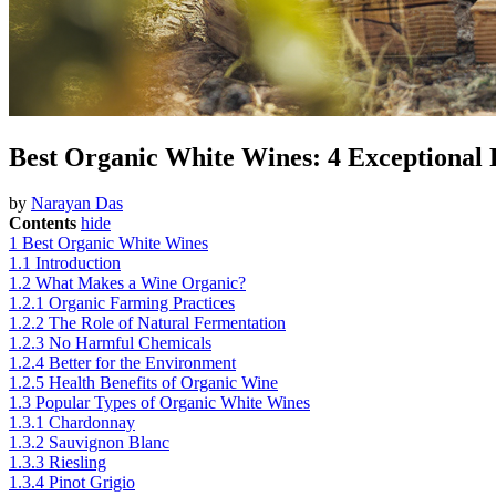
Best Organic White Wines: 4 Exceptional 
by
Narayan Das
Contents
hide
1
Best Organic White Wines
1.1
Introduction
1.2
What Makes a Wine Organic?
1.2.1
Organic Farming Practices
1.2.2
The Role of Natural Fermentation
1.2.3
No Harmful Chemicals
1.2.4
Better for the Environment
1.2.5
Health Benefits of Organic Wine
1.3
Popular Types of Organic White Wines
1.3.1
Chardonnay
1.3.2
Sauvignon Blanc
1.3.3
Riesling
1.3.4
Pinot Grigio