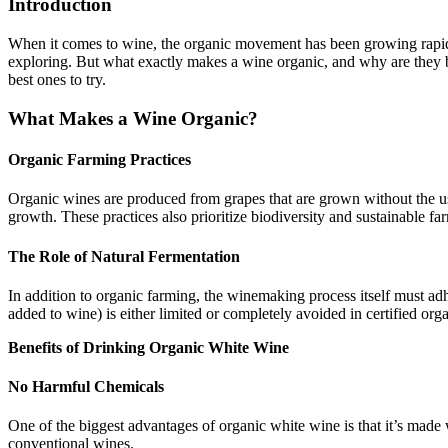
Introduction
When it comes to wine, the organic movement has been growing rapid
exploring. But what exactly makes a wine organic, and why are they
best ones to try.
What Makes a Wine Organic?
Organic Farming Practices
Organic wines are produced from grapes that are grown without the use 
growth. These practices also prioritize biodiversity and sustainable f
The Role of Natural Fermentation
In addition to organic farming, the winemaking process itself must adh
added to wine) is either limited or completely avoided in certified org
Benefits of Drinking Organic White Wine
No Harmful Chemicals
One of the biggest advantages of organic white wine is that it’s made
conventional wines.