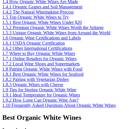
1.4
How Organic White Wines Are Made
1.4.1
Organic Grapes and Soil Management
1.4.2
The Natural Winemaking Process
1.5
Top Organic White Wines to Try
1.5.1
Best Organic White Wines Under $20
1.5.2
Premium Organic White Wines Worth the Splurge
1.5.3
Unique Organic White Wines from Around the World
1.6
Organic Wine Certifications and Labels
1.6.1
USDA Organic Certification
1.6.2
Other International Certifications
1.7
Where to Buy Organic White Wines
1.7.1
Online Retailers for Organic Wines
1.7.2
Local Wine Shops and Supermarkets
1.8
Pairing Organic White Wines with Food
1.8.1
Best Organic White Wines for Seafood
1.8.2
Pairing with Vegetarian Dishes
1.8.3
Organic Wines with Cheese
1.9
Tips for Storing Organic White Wine
1.9.1
Ideal Temperature for Organic Wines
1.9.2
How Long Can Organic Wine Age?
1.10
Frequently Asked Questions About Organic White Wines
Best Organic White Wines