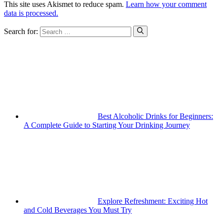
This site uses Akismet to reduce spam.
Learn how your comment
data is processed.
Search for:
Best Alcoholic Drinks for Beginners:
A Complete Guide to Starting Your Drinking Journey
Explore Refreshment: Exciting Hot
and Cold Beverages You Must Try