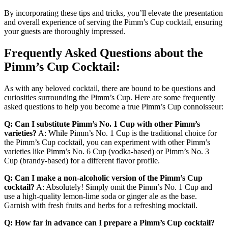
By incorporating these tips and tricks, you’ll elevate the presentation
and overall experience of serving the Pimm’s Cup cocktail, ensuring
your guests are thoroughly impressed.
Frequently Asked Questions about the
Pimm’s Cup Cocktail:
As with any beloved cocktail, there are bound to be questions and
curiosities surrounding the Pimm’s Cup. Here are some frequently
asked questions to help you become a true Pimm’s Cup connoisseur:
Q: Can I substitute Pimm’s No. 1 Cup with other Pimm’s
varieties?
A: While Pimm’s No. 1 Cup is the traditional choice for
the Pimm’s Cup cocktail, you can experiment with other Pimm’s
varieties like Pimm’s No. 6 Cup (vodka-based) or Pimm’s No. 3
Cup (brandy-based) for a different flavor profile.
Q: Can I make a non-alcoholic version of the Pimm’s Cup
cocktail?
A: Absolutely! Simply omit the Pimm’s No. 1 Cup and
use a high-quality lemon-lime soda or ginger ale as the base.
Garnish with fresh fruits and herbs for a refreshing mocktail.
Q: How far in advance can I prepare a Pimm’s Cup cocktail?