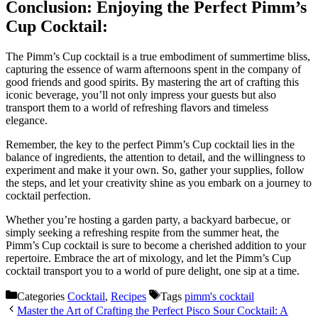
Conclusion: Enjoying the Perfect Pimm’s
Cup Cocktail:
The Pimm’s Cup cocktail is a true embodiment of summertime bliss,
capturing the essence of warm afternoons spent in the company of
good friends and good spirits. By mastering the art of crafting this
iconic beverage, you’ll not only impress your guests but also
transport them to a world of refreshing flavors and timeless
elegance.
Remember, the key to the perfect Pimm’s Cup cocktail lies in the
balance of ingredients, the attention to detail, and the willingness to
experiment and make it your own. So, gather your supplies, follow
the steps, and let your creativity shine as you embark on a journey to
cocktail perfection.
Whether you’re hosting a garden party, a backyard barbecue, or
simply seeking a refreshing respite from the summer heat, the
Pimm’s Cup cocktail is sure to become a cherished addition to your
repertoire. Embrace the art of mixology, and let the Pimm’s Cup
cocktail transport you to a world of pure delight, one sip at a time.
Categories
Cocktail
,
Recipes
Tags
pimm's cocktail
Master the Art of Crafting the Perfect Pisco Sour Cocktail: A