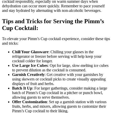
cocktail responsibly, especially on warm summer days when
dehydration can occur more quickly. Remember to pace yourself
and stay hydrated by alternating with non-alcoholic beverages.
Tips and Tricks for Serving the Pimm’s
Cup Cocktail:
To elevate your Pimm’s Cup cocktail experience, consider these tips
and tricks:
Chill Your Glassware
: Chilling your glasses in the
refrigerator or freezer before serving will help keep your
cocktail colder for longer.
Use Large Ice Cubes
: Opt for large, slow-melting ice cubes
to prevent dilution as the cocktail is consumed.
Garnish Creatively
: Get creative with your garnishes by
using skewers or cocktail picks to create visually appealing
displays of fruit and herbs.
Batch It Up
: For larger gatherings, consider making a large
batch of Pimm’s Cup cocktail in a pitcher or punch bowl,
allowing guests to serve themselves.
Offer Customization
: Set up a garnish station with various
fruits, herbs, and mixers, allowing guests to customize their
Pimm’s Cup cocktail to their liking.