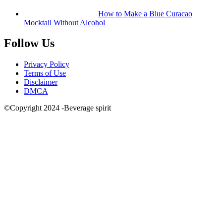
How to Make a Blue Curacao
Mocktail Without Alcohol
Follow Us
Privacy Policy
Terms of Use
Disclaimer
DMCA
©Copyright 2024 -Beverage spirit