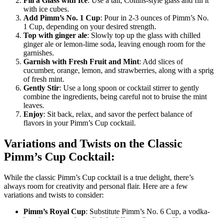
Fill a Glass with Ice
: Use a tall, Collins-style glass and fill it
with ice cubes.
Add Pimm’s No. 1 Cup
: Pour in 2-3 ounces of Pimm’s No.
1 Cup, depending on your desired strength.
Top with ginger ale
: Slowly top up the glass with chilled
ginger ale or lemon-lime soda, leaving enough room for the
garnishes.
Garnish with Fresh Fruit and Mint
: Add slices of
cucumber, orange, lemon, and strawberries, along with a sprig
of fresh mint.
Gently Stir
: Use a long spoon or cocktail stirrer to gently
combine the ingredients, being careful not to bruise the mint
leaves.
Enjoy
: Sit back, relax, and savor the perfect balance of
flavors in your Pimm’s Cup cocktail.
Variations and Twists on the Classic
Pimm’s Cup Cocktail:
While the classic Pimm’s Cup cocktail is a true delight, there’s
always room for creativity and personal flair. Here are a few
variations and twists to consider:
Pimm’s Royal Cup
: Substitute Pimm’s No. 6 Cup, a vodka-