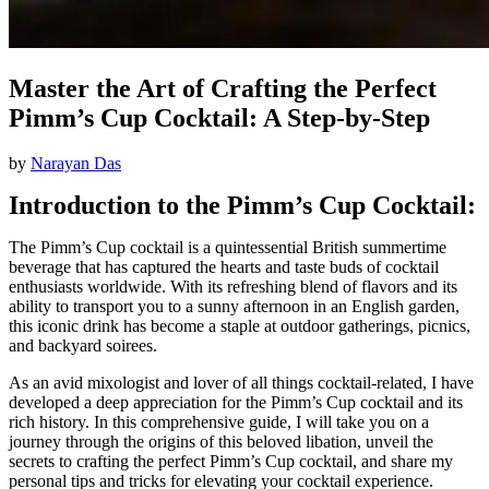
Master the Art of Crafting the Perfect
Pimm’s Cup Cocktail: A Step-by-Step
by
Narayan Das
Introduction to the Pimm’s Cup Cocktail:
The Pimm’s Cup cocktail is a quintessential British summertime
beverage that has captured the hearts and taste buds of cocktail
enthusiasts worldwide. With its refreshing blend of flavors and its
ability to transport you to a sunny afternoon in an English garden,
this iconic drink has become a staple at outdoor gatherings, picnics,
and backyard soirees.
As an avid mixologist and lover of all things cocktail-related, I have
developed a deep appreciation for the Pimm’s Cup cocktail and its
rich history. In this comprehensive guide, I will take you on a
journey through the origins of this beloved libation, unveil the
secrets to crafting the perfect Pimm’s Cup cocktail, and share my
personal tips and tricks for elevating your cocktail experience.