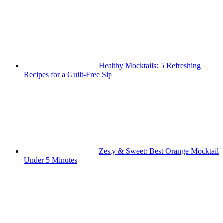
Healthy Mocktails: 5 Refreshing
Recipes for a Guilt-Free Sip
Zesty & Sweet: Best Orange Mocktail
Under 5 Minutes