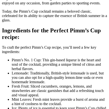
enjoyed on any occasion, from garden parties to sporting events.
Today, the Pimm’s Cup cocktail remains a beloved classic,
celebrated for its ability to capture the essence of British summer in a
glass.
Ingredients for the Perfect Pimm’s Cup
recipe:
To craft the perfect Pimm’s Cup recipe, you’ll need a few key
ingredients:
Pimm’s No. 1 Cup: This gin-based liqueur is the heart and
soul of the cocktail, providing a unique blend of citrus and
herbal flavors.
Lemonade: Traditionally, British-style lemonade is used, but
you can also opt for a high-quality lemon-lime soda or even
homemade lemonade.
Fresh Fruit: Sliced cucumbers, oranges, lemons, and
strawberries are classic garnishes that add a refreshing touch
and visual appeal.
Mint Leaves: Fresh mint leaves provide a burst of aroma and
a hint of coolness to the cocktail.
Ice: Plenty of ice is essential to keep your Pimm’s Cup chilled