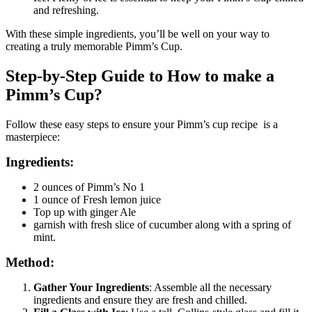
and refreshing.
With these simple ingredients, you’ll be well on your way to
creating a truly memorable Pimm’s Cup.
Step-by-Step Guide to How to make a
Pimm’s Cup?
Follow these easy steps to ensure your Pimm’s cup recipe is a
masterpiece:
Ingredients:
2 ounces of Pimm’s No 1
1 ounce of Fresh lemon juice
Top up with ginger Ale
garnish with fresh slice of cucumber along with a spring of
mint.
Method:
Gather Your Ingredients
: Assemble all the necessary
ingredients and ensure they are fresh and chilled.