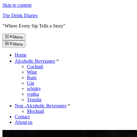
Skip to content
The Drink Diaries
"Where Every Sip Tells a Story"
Menu
Menu
Home
Alcoholic Beverages
Cocktail
Wine
Rum
Gin
whisky
vodka
Tequila
Non -Alcoholic Beverages
Mocktail
Contact
About us