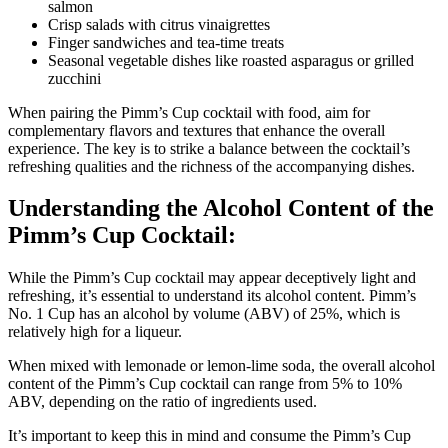
salmon
Crisp salads with citrus vinaigrettes
Finger sandwiches and tea-time treats
Seasonal vegetable dishes like roasted asparagus or grilled
zucchini
When pairing the Pimm’s Cup cocktail with food, aim for
complementary flavors and textures that enhance the overall
experience. The key is to strike a balance between the cocktail’s
refreshing qualities and the richness of the accompanying dishes.
Understanding the Alcohol Content of the
Pimm’s Cup Cocktail:
While the Pimm’s Cup cocktail may appear deceptively light and
refreshing, it’s essential to understand its alcohol content. Pimm’s
No. 1 Cup has an alcohol by volume (ABV) of 25%, which is
relatively high for a liqueur.
When mixed with lemonade or lemon-lime soda, the overall alcohol
content of the Pimm’s Cup cocktail can range from 5% to 10%
ABV, depending on the ratio of ingredients used.
It’s important to keep this in mind and consume the Pimm’s Cup