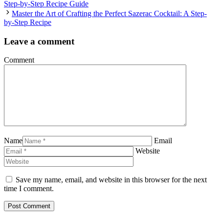
Step-by-Step Recipe Guide
Master the Art of Crafting the Perfect Sazerac Cocktail: A Step-
by-Step Recipe
Leave a comment
Comment
Name
Email
Website
Save my name, email, and website in this browser for the next
time I comment.