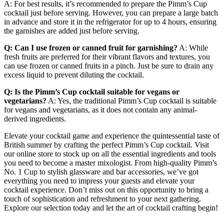
A: For best results, it’s recommended to prepare the Pimm’s Cup
cocktail just before serving. However, you can prepare a large batch
in advance and store it in the refrigerator for up to 4 hours, ensuring
the garnishes are added just before serving.
Q: Can I use frozen or canned fruit for garnishing?
A: While
fresh fruits are preferred for their vibrant flavors and textures, you
can use frozen or canned fruits in a pinch. Just be sure to drain any
excess liquid to prevent diluting the cocktail.
Q: Is the Pimm’s Cup cocktail suitable for vegans or
vegetarians?
A: Yes, the traditional Pimm’s Cup cocktail is suitable
for vegans and vegetarians, as it does not contain any animal-
derived ingredients.
Elevate your cocktail game and experience the quintessential taste of
British summer by crafting the perfect Pimm’s Cup cocktail. Visit
our online store to stock up on all the essential ingredients and tools
you need to become a master mixologist. From high-quality Pimm’s
No. 1 Cup to stylish glassware and bar accessories, we’ve got
everything you need to impress your guests and elevate your
cocktail experience. Don’t miss out on this opportunity to bring a
touch of sophistication and refreshment to your next gathering.
Explore our selection today and let the art of cocktail crafting begin!