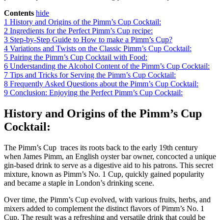
Contents
hide
1
History and Origins of the Pimm’s Cup Cocktail:
2
Ingredients for the Perfect Pimm’s Cup recipe:
3
Step-by-Step Guide to How to make a Pimm’s Cup?
4
Variations and Twists on the Classic Pimm’s Cup Cocktail:
5
Pairing the Pimm’s Cup Cocktail with Food:
6
Understanding the Alcohol Content of the Pimm’s Cup Cocktail:
7
Tips and Tricks for Serving the Pimm’s Cup Cocktail:
8
Frequently Asked Questions about the Pimm’s Cup Cocktail:
9
Conclusion: Enjoying the Perfect Pimm’s Cup Cocktail:
History and Origins of the Pimm’s Cup
Cocktail:
The Pimm’s Cup traces its roots back to the early 19th century
when James Pimm, an English oyster bar owner, concocted a unique
gin-based drink to serve as a digestive aid to his patrons. This secret
mixture, known as Pimm’s No. 1 Cup, quickly gained popularity
and became a staple in London’s drinking scene.
Over time, the Pimm’s Cup evolved, with various fruits, herbs, and
mixers added to complement the distinct flavors of Pimm’s No. 1
Cup. The result was a refreshing and versatile drink that could be