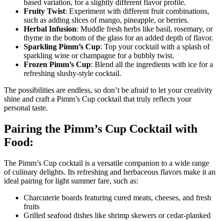
based variation, for a slightly different flavor profile.
Fruity Twist
: Experiment with different fruit combinations,
such as adding slices of mango, pineapple, or berries.
Herbal Infusion
: Muddle fresh herbs like basil, rosemary, or
thyme in the bottom of the glass for an added depth of flavor.
Sparkling Pimm’s Cup
: Top your cocktail with a splash of
sparkling wine or champagne for a bubbly twist.
Frozen Pimm’s Cup
: Blend all the ingredients with ice for a
refreshing slushy-style cocktail.
The possibilities are endless, so don’t be afraid to let your creativity
shine and craft a Pimm’s Cup cocktail that truly reflects your
personal taste.
Pairing the Pimm’s Cup Cocktail with
Food:
The Pimm’s Cup cocktail is a versatile companion to a wide range
of culinary delights. Its refreshing and herbaceous flavors make it an
ideal pairing for light summer fare, such as:
Charcuterie boards featuring cured meats, cheeses, and fresh
fruits
Grilled seafood dishes like shrimp skewers or cedar-planked