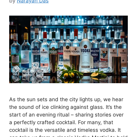
by
Narayan Das
As the sun sets and the city lights up, we hear
the sound of ice clinking against glass. It’s the
start of an evening ritual – sharing stories over
a perfectly crafted cocktail. For many, that
cocktail is the versatile and timeless vodka. It