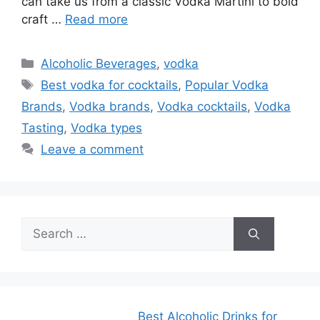
can take us from a classic Vodka Martini to bold
craft …
Read more
Categories
Alcoholic Beverages
,
vodka
Tags
Best vodka for cocktails
,
Popular Vodka
Brands
,
Vodka brands
,
Vodka cocktails
,
Vodka
Tasting
,
Vodka types
Leave a comment
Search
for:
Best Alcoholic Drinks for