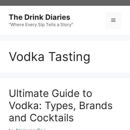
Skip
to
The Drink Diaries
content
Menu
"Where Every Sip Tells a Story"
Vodka Tasting
Ultimate Guide to
Vodka: Types, Brands
and Cocktails