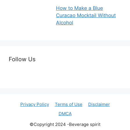
How to Make a Blue
Curacao Mocktail Without
Alcohol
Follow Us
Privacy Policy
Terms of Use
Disclaimer
DMCA
©Copyright 2024 -Beverage spirit