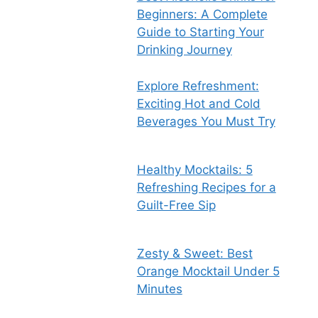
Beginners: A Complete
Guide to Starting Your
Drinking Journey
Explore Refreshment:
Exciting Hot and Cold
Beverages You Must Try
Healthy Mocktails: 5
Refreshing Recipes for a
Guilt-Free Sip
Zesty & Sweet: Best
Orange Mocktail Under 5
Minutes