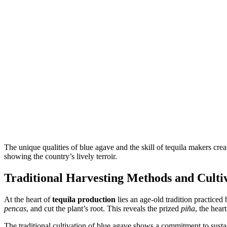
The unique qualities of blue agave and the skill of tequila makers create 
showing the country’s lively terroir.
Traditional Harvesting Methods and Cultiv
At the heart of
tequila production
lies an age-old tradition practiced 
pencas
, and cut the plant’s root. This reveals the prized
piña
, the hear
The traditional cultivation of blue agave shows a commitment to sustai