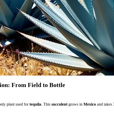
ion: From Field to Bottle
 only plant used for
tequila
. This
succulent
grows in
Mexico
and takes 7