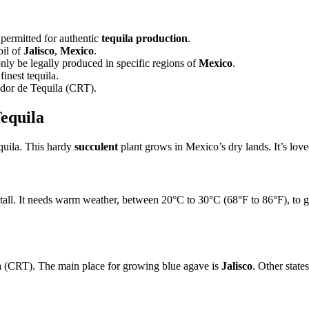
 permitted for authentic
tequila production
.
oil of
Jalisco
,
Mexico
.
nly be legally produced in specific regions of
Mexico
.
finest tequila.
ador de Tequila (CRT).
equila
tequila. This hardy
succulent
plant grows in Mexico’s dry lands. It’s loved
all. It needs warm weather, between 20°C to 30°C (68°F to 86°F), to gro
a (CRT). The main place for growing blue agave is
Jalisco
. Other stat