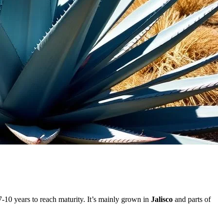
-10 years to reach maturity. It’s mainly grown in
Jalisco
and parts of