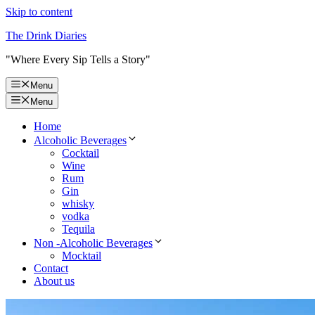
Skip to content
The Drink Diaries
"Where Every Sip Tells a Story"
Menu
Menu
Home
Alcoholic Beverages
Cocktail
Wine
Rum
Gin
whisky
vodka
Tequila
Non -Alcoholic Beverages
Mocktail
Contact
About us