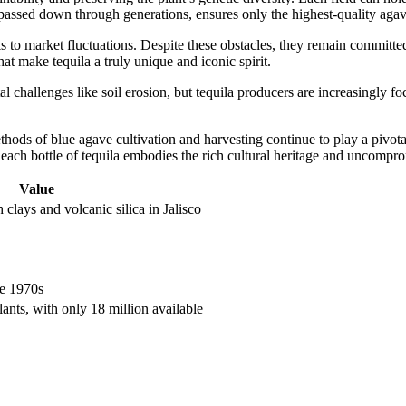
, passed down through generations, ensures only the highest-quality agave
to market fluctuations. Despite these obstacles, they remain committed 
at make tequila a truly unique and iconic spirit.
challenges like soil erosion, but tequila producers are increasingly fo
ds of blue agave cultivation and harvesting continue to play a pivotal 
t each bottle of tequila embodies the rich cultural heritage and uncompro
Value
 clays and volcanic silica in Jalisco
e 1970s
lants, with only 18 million available