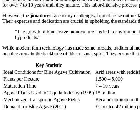
for over 7 to 10 years until they mature. This labor-intensive process
However, the
jimadores
face many challenges, from disease outbreaks 
Their expertise and dedication are crucial in upholding the standards th
“The growth of blue agave monoculture has led to environmental 
byproducts.”
While modern farm technology has made some inroads, traditional metho
practices remain the backbone of this artisanal spirit. They ensure tha
Key Statistic
Ideal Conditions for Blue Agave Cultivation
Arid areas with reddish
Plants per Hectare
1,500 – 5,000
Maturation Time
7 – 10 years
Agave Plants Used in Tequila Industry (1999)
18 million
Mechanized Transport in Agave Fields
Became common in th
Demand for Blue Agave (2011)
Estimated 42 million p