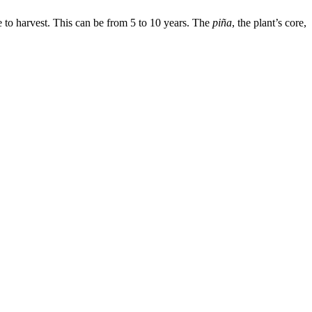
e to harvest. This can be from 5 to 10 years. The
piña
, the plant’s core,