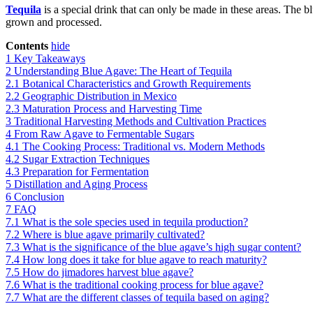
Tequila
is a special drink that can only be made in these areas. The b
grown and processed.
Contents
hide
1
Key Takeaways
2
Understanding Blue Agave: The Heart of Tequila
2.1
Botanical Characteristics and Growth Requirements
2.2
Geographic Distribution in Mexico
2.3
Maturation Process and Harvesting Time
3
Traditional Harvesting Methods and Cultivation Practices
4
From Raw Agave to Fermentable Sugars
4.1
The Cooking Process: Traditional vs. Modern Methods
4.2
Sugar Extraction Techniques
4.3
Preparation for Fermentation
5
Distillation and Aging Process
6
Conclusion
7
FAQ
7.1
What is the sole species used in tequila production?
7.2
Where is blue agave primarily cultivated?
7.3
What is the significance of the blue agave’s high sugar content?
7.4
How long does it take for blue agave to reach maturity?
7.5
How do jimadores harvest blue agave?
7.6
What is the traditional cooking process for blue agave?
7.7
What are the different classes of tequila based on aging?