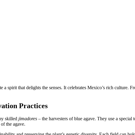
a spirit that delights the senses. It celebrates Mexico’s rich culture. Fro
ation Practices
by skilled
jimadores
– the harvesters of blue agave. They use a special t
t of the agave.
nability and preserving the plant’s genetic diversity. Each field can ho