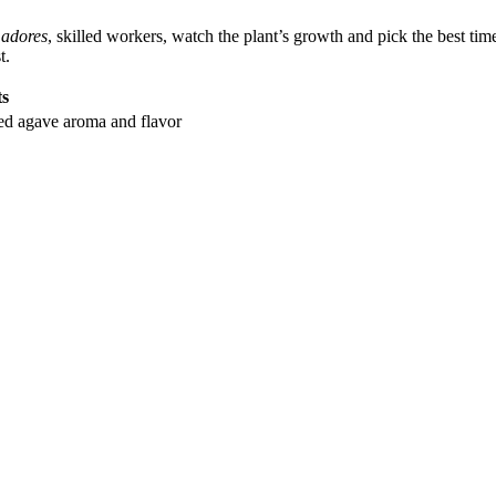
adores
, skilled workers, watch the plant’s growth and pick the best tim
t.
ts
ked agave aroma and flavor