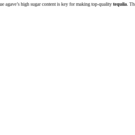
lue agave’s high sugar content is key for making top-quality
tequila
. Th