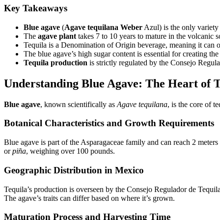
Key Takeaways
Blue agave
(
Agave tequilana Weber
Azul) is the only variety
The
agave plant
takes 7 to 10 years to mature in the volcanic s
Tequila is a Denomination of Origin beverage, meaning it can o
The blue agave’s high sugar content is essential for creating the 
Tequila production
is strictly regulated by the Consejo Regul
Understanding Blue Agave: The Heart of T
Blue agave
, known scientifically as
Agave tequilana
, is the core of 
Botanical Characteristics and Growth Requirements
Blue agave is part of the Asparagaceae family and can reach 2 meters t
or
piña
, weighing over 100 pounds.
Geographic Distribution in Mexico
Tequila’s production is overseen by the Consejo Regulador de Tequil
The agave’s traits can differ based on where it’s grown.
Maturation Process and Harvesting Time