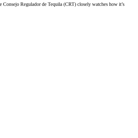
e Consejo Regulador de Tequila (CRT) closely watches how it’s