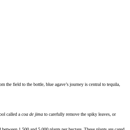
m the field to the bottle, blue agave’s journey is central to tequila,
ool called a
coa de jima
to carefully remove the spiky leaves, or
ld between 1,500 and 5,000 plants per hectare. These plants are cared