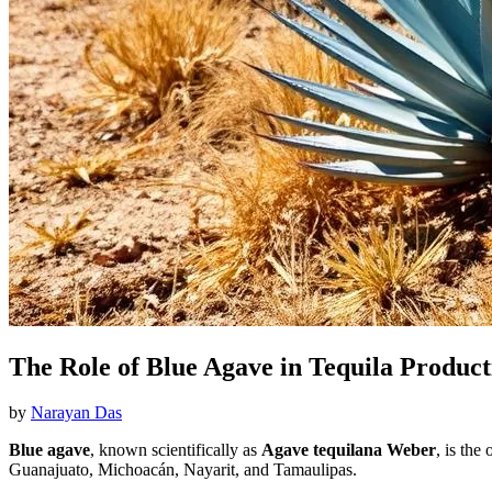
The Role of Blue Agave in Tequila Product
by
Narayan Das
Blue agave
, known scientifically as
Agave tequilana Weber
, is the
Guanajuato, Michoacán, Nayarit, and Tamaulipas.