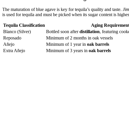
The maturation of blue agave is key for tequila’s quality and taste.
Jim
is used for tequila and must be picked when its sugar content is highes
Tequila Classification
Aging Requiremen
Blanco (Silver)
Bottled soon after
distillation
, featuring coo
Reposado
Minimum of 2 months in oak vessels
Añejo
Minimum of 1 year in
oak barrels
Extra Añejo
Minimum of 3 years in
oak barrels