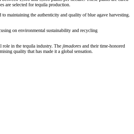
s are selected for tequila production.
to maintaining the authenticity and quality of blue agave harvesting.
cusing on environmental sustainability and recycling
role in the tequila industry. The
jimadores
and their time-honored
mising quality that has made it a global sensation.