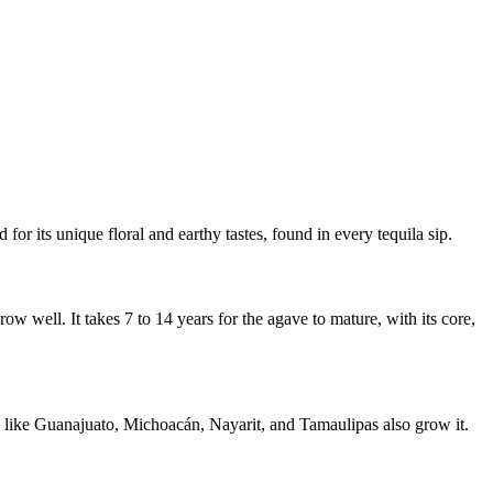
 for its unique floral and earthy tastes, found in every tequila sip.
w well. It takes 7 to 14 years for the agave to mature, with its core,
es like Guanajuato, Michoacán, Nayarit, and Tamaulipas also grow it.