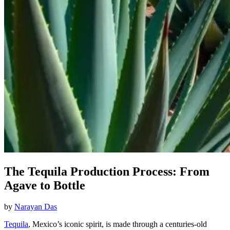
The Tequila Production Process: From
Agave to Bottle
by
Narayan Das
Tequila
, Mexico’s iconic spirit, is made through a centuries-old