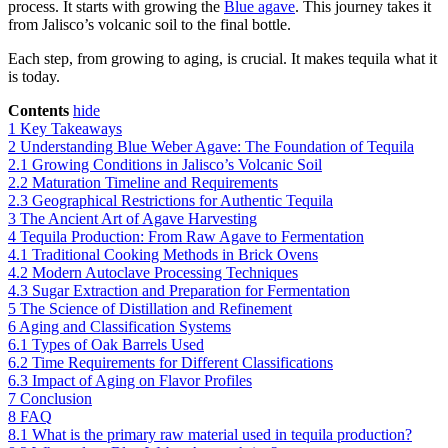
process. It starts with growing the
Blue agave
. This journey takes it
from Jalisco’s volcanic soil to the final bottle.
Each step, from growing to aging, is crucial. It makes tequila what it
is today.
Contents
hide
1
Key Takeaways
2
Understanding Blue Weber Agave: The Foundation of Tequila
2.1
Growing Conditions in Jalisco’s Volcanic Soil
2.2
Maturation Timeline and Requirements
2.3
Geographical Restrictions for Authentic Tequila
3
The Ancient Art of Agave Harvesting
4
Tequila Production: From Raw Agave to Fermentation
4.1
Traditional Cooking Methods in Brick Ovens
4.2
Modern Autoclave Processing Techniques
4.3
Sugar Extraction and Preparation for Fermentation
5
The Science of Distillation and Refinement
6
Aging and Classification Systems
6.1
Types of Oak Barrels Used
6.2
Time Requirements for Different Classifications
6.3
Impact of Aging on Flavor Profiles
7
Conclusion
8
FAQ
8.1
What is the primary raw material used in tequila production?