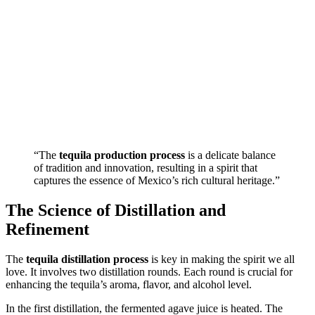
“The
tequila production process
is a delicate balance
of tradition and innovation, resulting in a spirit that
captures the essence of Mexico’s rich cultural heritage.”
The Science of Distillation and
Refinement
The
tequila distillation process
is key in making the spirit we all
love. It involves two distillation rounds. Each round is crucial for
enhancing the tequila’s aroma, flavor, and alcohol level.
In the first distillation, the fermented agave juice is heated. The