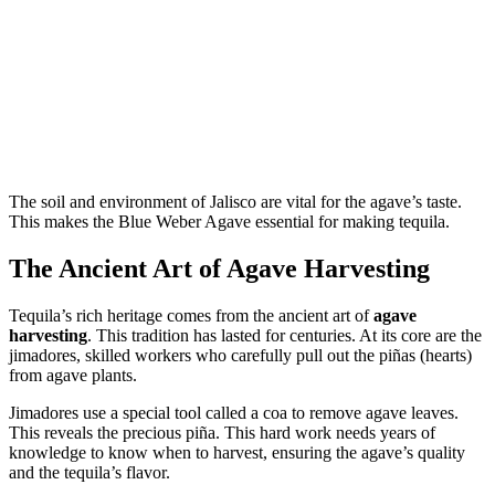
The soil and environment of Jalisco are vital for the agave’s taste.
This makes the Blue Weber Agave essential for making tequila.
The Ancient Art of Agave Harvesting
Tequila’s rich heritage comes from the ancient art of
agave
harvesting
. This tradition has lasted for centuries. At its core are the
jimadores, skilled workers who carefully pull out the piñas (hearts)
from agave plants.
Jimadores use a special tool called a coa to remove agave leaves.
This reveals the precious piña. This hard work needs years of
knowledge to know when to harvest, ensuring the agave’s quality
and the tequila’s flavor.