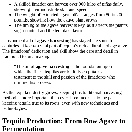
A skilled jimador can harvest over 900 kilos of piñas daily,
showing their incredible skill and speed.
The weight of extracted agave piñas ranges from 80 to 200
pounds, showing how the agave plant grows.
The timing of the agave harvest is key, as it affects the plant’s
sugar content and the tequila’s flavor.
This ancient art of
agave harvesting
has stayed the same for
centuries. It keeps a vital part of tequila’s rich cultural heritage alive.
The jimadores’ dedication and skill show the care and detail in
traditional tequila making.
“The art of
agave harvesting
is the foundation upon
which the finest tequilas are built. Each piña is a
testament to the skill and passion of the jimadores who
nurture this process.”
As the tequila industry grows, keeping this traditional harvesting
method is more important than ever. It connects us to the past,
keeping tequila true to its roots, even with new techniques and
technologies.
Tequila Production: From Raw Agave to
Fermentation