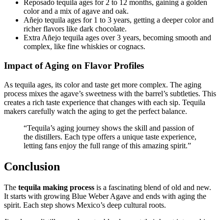
Reposado tequila ages for 2 to 12 months, gaining a golden
color and a mix of agave and oak.
Añejo tequila ages for 1 to 3 years, getting a deeper color and
richer flavors like dark chocolate.
Extra Añejo tequila ages over 3 years, becoming smooth and
complex, like fine whiskies or cognacs.
Impact of Aging on Flavor Profiles
As tequila ages, its color and taste get more complex. The aging
process mixes the agave’s sweetness with the barrel’s subtleties. This
creates a rich taste experience that changes with each sip. Tequila
makers carefully watch the aging to get the perfect balance.
“Tequila’s aging journey shows the skill and passion of
the distillers. Each type offers a unique taste experience,
letting fans enjoy the full range of this amazing spirit.”
Conclusion
The
tequila making process
is a fascinating blend of old and new.
It starts with growing Blue Weber Agave and ends with aging the
spirit. Each step shows Mexico’s deep cultural roots.