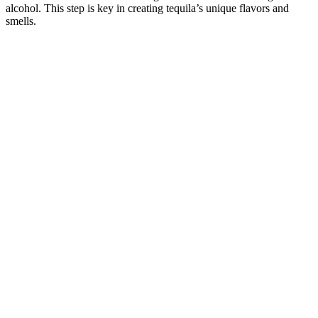
alcohol. This step is key in creating tequila’s unique flavors and
smells.