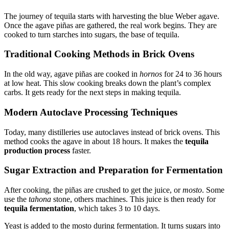
The journey of tequila starts with harvesting the blue Weber agave.
Once the agave piñas are gathered, the real work begins. They are
cooked to turn starches into sugars, the base of tequila.
Traditional Cooking Methods in Brick Ovens
In the old way, agave piñas are cooked in
hornos
for 24 to 36 hours
at low heat. This slow cooking breaks down the plant’s complex
carbs. It gets ready for the next steps in making tequila.
Modern Autoclave Processing Techniques
Today, many distilleries use autoclaves instead of brick ovens. This
method cooks the agave in about 18 hours. It makes the
tequila
production process
faster.
Sugar Extraction and Preparation for Fermentation
After cooking, the piñas are crushed to get the juice, or
mosto
. Some
use the
tahona
stone, others machines. This juice is then ready for
tequila fermentation
, which takes 3 to 10 days.
Yeast is added to the mosto during fermentation. It turns sugars into