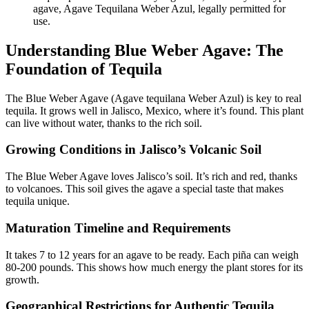
agave, Agave Tequilana Weber Azul, legally permitted for
use.
Understanding Blue Weber Agave: The
Foundation of Tequila
The Blue Weber Agave (Agave tequilana Weber Azul) is key to real
tequila. It grows well in Jalisco, Mexico, where it’s found. This plant
can live without water, thanks to the rich soil.
Growing Conditions in Jalisco’s Volcanic Soil
The Blue Weber Agave loves Jalisco’s soil. It’s rich and red, thanks
to volcanoes. This soil gives the agave a special taste that makes
tequila unique.
Maturation Timeline and Requirements
It takes 7 to 12 years for an agave to be ready. Each piña can weigh
80-200 pounds. This shows how much energy the plant stores for its
growth.
Geographical Restrictions for Authentic Tequila