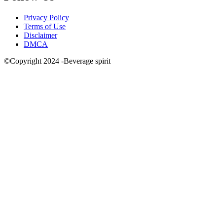
Privacy Policy
Terms of Use
Disclaimer
DMCA
©Copyright 2024 -Beverage spirit