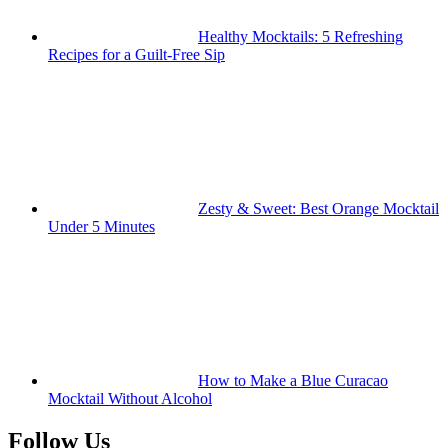
Healthy Mocktails: 5 Refreshing
Recipes for a Guilt-Free Sip
Zesty & Sweet: Best Orange Mocktail
Under 5 Minutes
How to Make a Blue Curacao
Mocktail Without Alcohol
Follow Us