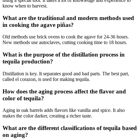
using a special tool. It takes a lot of knowledge and experience to
know when to harvest.
What are the traditional and modern methods used
in cooking the agave piñas?
Old methods use brick ovens to cook the agave for 24-36 hours.
New methods use autoclaves, cutting cooking time to 18 hours.
What is the purpose of the distillation process in
tequila production?
Distillation is key. It separates good and bad parts. The best part,
called el corazon, is used for making tequila.
How does the aging process affect the flavor and
color of tequila?
Aging in oak barrels adds flavors like vanilla and spice. It also
makes the color darker, creating a richer taste.
What are the different classifications of tequila based
on aging?