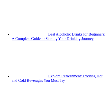
Best Alcoholic Drinks for Beginners:
A Complete Guide to Starting Your Drinking Journey
Explore Refreshment: Exciting Hot
and Cold Beverages You Must Try