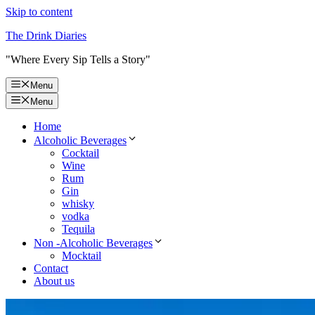
Skip to content
The Drink Diaries
"Where Every Sip Tells a Story"
Menu
Menu
Home
Alcoholic Beverages
Cocktail
Wine
Rum
Gin
whisky
vodka
Tequila
Non -Alcoholic Beverages
Mocktail
Contact
About us