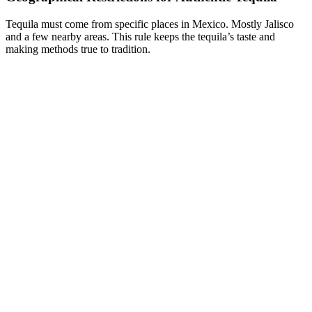
Tequila must come from specific places in Mexico. Mostly Jalisco
and a few nearby areas. This rule keeps the tequila’s taste and
making methods true to tradition.