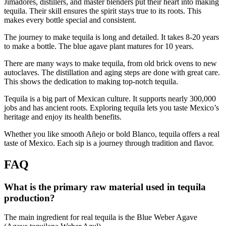
Jimadores, distillers, and master blenders put their heart into making
tequila. Their skill ensures the spirit stays true to its roots. This
makes every bottle special and consistent.
The journey to make tequila is long and detailed. It takes 8-20 years
to make a bottle. The blue agave plant matures for 10 years.
There are many ways to make tequila, from old brick ovens to new
autoclaves. The distillation and aging steps are done with great care.
This shows the dedication to making top-notch tequila.
Tequila is a big part of Mexican culture. It supports nearly 300,000
jobs and has ancient roots. Exploring tequila lets you taste Mexico’s
heritage and enjoy its health benefits.
Whether you like smooth Añejo or bold Blanco, tequila offers a real
taste of Mexico. Each sip is a journey through tradition and flavor.
FAQ
What is the primary raw material used in tequila
production?
The main ingredient for real tequila is the Blue Weber Agave