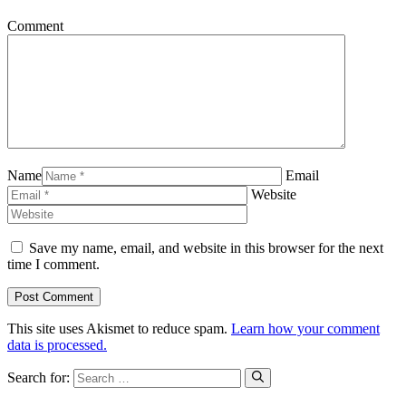
Comment
Name
Email
Website
Save my name, email, and website in this browser for the next
time I comment.
This site uses Akismet to reduce spam.
Learn how your comment
data is processed.
Search for: