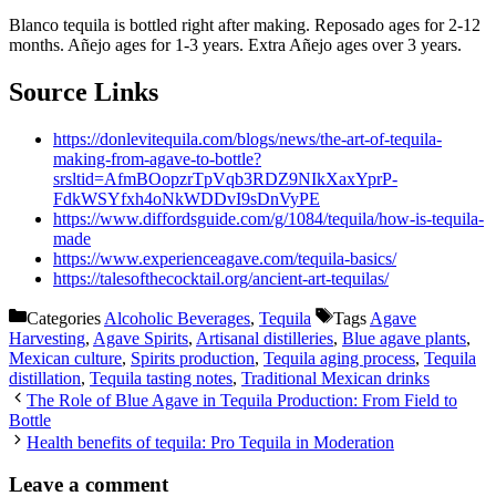
Blanco tequila is bottled right after making. Reposado ages for 2-12
months. Añejo ages for 1-3 years. Extra Añejo ages over 3 years.
Source Links
https://donlevitequila.com/blogs/news/the-art-of-tequila-
making-from-agave-to-bottle?
srsltid=AfmBOopzrTpVqb3RDZ9NIkXaxYprP-
FdkWSYfxh4oNkWDDvI9sDnVyPE
https://www.diffordsguide.com/g/1084/tequila/how-is-tequila-
made
https://www.experienceagave.com/tequila-basics/
https://talesofthecocktail.org/ancient-art-tequilas/
Categories
Alcoholic Beverages
,
Tequila
Tags
Agave
Harvesting
,
Agave Spirits
,
Artisanal distilleries
,
Blue agave plants
,
Mexican culture
,
Spirits production
,
Tequila aging process
,
Tequila
distillation
,
Tequila tasting notes
,
Traditional Mexican drinks
The Role of Blue Agave in Tequila Production: From Field to
Bottle
Health benefits of tequila: Pro Tequila in Moderation
Leave a comment