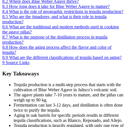
8.2
Where does Blue Weber Agave thrive?
8.3
How long does it take for Blue Weber Agave to mature?
8.4
What is the role of geographic restrictions in tequila production?
8.5
Who are the jimadores, and what is their role in tequila
production?
8.6
What are the traditional and modern methods used in cooking
the agave piñas?
8.7
What is the purpose of the distillation process in tequila
production?
8.8
How does the aging process affect the flavor and color of
tequila?
8.9
What are the different classifications of tequila based on aging?
9
Source Links
Key Takeaways
Tequila production is a multi-step process that starts with the
cultivation of Blue Weber Agave in Jalisco’s volcanic soil.
The agave plants take 7-10 years to mature, and the piñas can
weigh up to 90 kg.
Fermentation can last 3-12 days, and distillation is often done
twice to purify the tequila.
Aging in oak barrels for specific periods results in different
tequila classifications, such as Blanco, Reposado, and Añejo.
Tequila production is heavily regulated, with only one type of