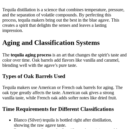
Tequila distillation is a science that combines temperature, pressure,
and the separation of volatile compounds. By perfecting this
process, tequila makers bring out the best in the blue agave. This
creates a spirit that delights the senses and leaves a lasting
impression.
Aging and Classification Systems
The
tequila aging process
is an art that changes the spirit’s taste and
color over time. Oak barrels add flavors like vanilla and caramel,
blending well with the agave’s pure taste.
Types of Oak Barrels Used
Tequila makers use American or French oak barrels for aging. The
oak type greatly affects the taste. American oak gives a strong
vanilla taste, while French oak adds softer notes like dried fruit.
Time Requirements for Different Classifications
Blanco (Silver) tequila is bottled right after distillation,
showing the raw agave taste.