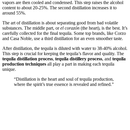
vapors are then cooled and condensed. This step raises the alcohol
content to about 20-25%. The second distillation increases it to
around 55%.
The art of distillation is about separating good from bad volatile
substances. The middle part, or
el corazón
(the heart), is the best. It’s
carefully collected for the final tequila. Some top brands, like Corzo
and Casa Noble, use a third distillation for an even smoother taste.
After distillation, the tequila is diluted with water to 38-40% alcohol.
This step is crucial for keeping the tequila’s flavor and quality. The
tequila distillation process
,
tequila distillery process
, and
tequila
production techniques
all play a part in making each tequila
unique.
“Distillation is the heart and soul of tequila production,
where the spirit’s true essence is revealed and refined.”