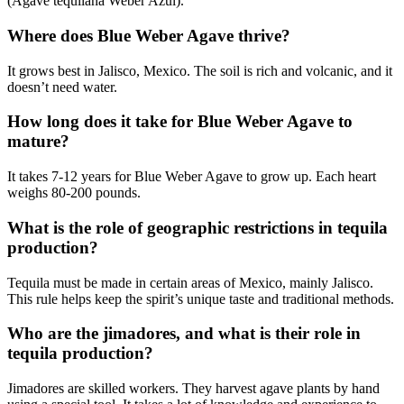
(Agave tequilana Weber Azul).
Where does Blue Weber Agave thrive?
It grows best in Jalisco, Mexico. The soil is rich and volcanic, and it
doesn’t need water.
How long does it take for Blue Weber Agave to
mature?
It takes 7-12 years for Blue Weber Agave to grow up. Each heart
weighs 80-200 pounds.
What is the role of geographic restrictions in tequila
production?
Tequila must be made in certain areas of Mexico, mainly Jalisco.
This rule helps keep the spirit’s unique taste and traditional methods.
Who are the jimadores, and what is their role in
tequila production?
Jimadores are skilled workers. They harvest agave plants by hand