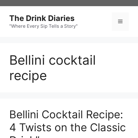
Skip
to
The Drink Diaries
content
Menu
"Where Every Sip Tells a Story"
Bellini cocktail
recipe
Bellini Cocktail Recipe:
4 Twists on the Classic