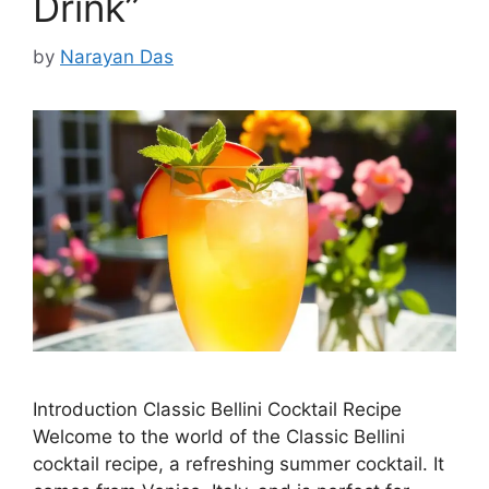
Drink”
by
Narayan Das
Introduction Classic Bellini Cocktail Recipe
Welcome to the world of the Classic Bellini
cocktail recipe, a refreshing summer cocktail. It