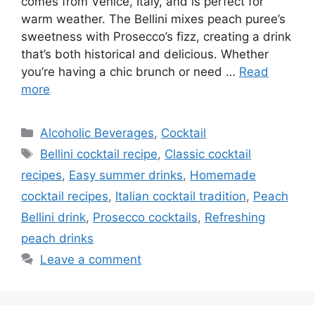
comes from Venice, Italy, and is perfect for
warm weather. The Bellini mixes peach puree’s
sweetness with Prosecco’s fizz, creating a drink
that’s both historical and delicious. Whether
you’re having a chic brunch or need …
Read
more
Categories
Alcoholic Beverages
,
Cocktail
Tags
Bellini cocktail recipe
,
Classic cocktail
recipes
,
Easy summer drinks
,
Homemade
cocktail recipes
,
Italian cocktail tradition
,
Peach
Bellini drink
,
Prosecco cocktails
,
Refreshing
peach drinks
Leave a comment