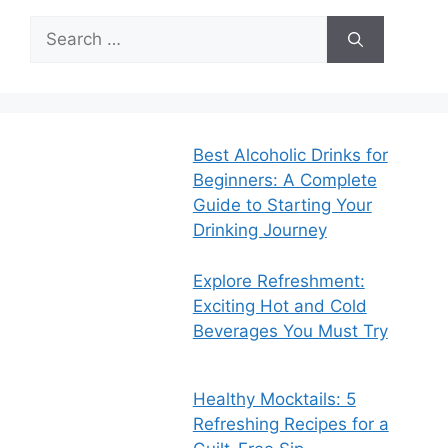
Search
for:
Best Alcoholic Drinks for
Beginners: A Complete
Guide to Starting Your
Drinking Journey
Explore Refreshment:
Exciting Hot and Cold
Beverages You Must Try
Healthy Mocktails: 5
Refreshing Recipes for a