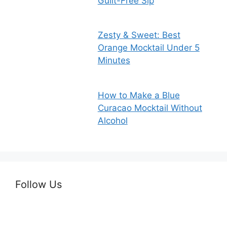
Guilt-Free Sip
Zesty & Sweet: Best
Orange Mocktail Under 5
Minutes
How to Make a Blue
Curacao Mocktail Without
Alcohol
Follow Us