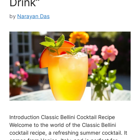
Drink”
by
Narayan Das
Introduction Classic Bellini Cocktail Recipe
Welcome to the world of the Classic Bellini
cocktail recipe, a refreshing summer cocktail. It