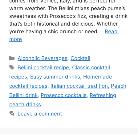
comes from Venice, Italy, and is perfect for
warm weather. The Bellini mixes peach puree’s
sweetness with Prosecco’s fizz, creating a drink
that’s both historical and delicious. Whether
you’re having a chic brunch or need …
Read
more
Categories
Alcoholic Beverages
,
Cocktail
Tags
Bellini cocktail recipe
,
Classic cocktail
recipes
,
Easy summer drinks
,
Homemade
cocktail recipes
,
Italian cocktail tradition
,
Peach
Bellini drink
,
Prosecco cocktails
,
Refreshing
peach drinks
Leave a comment