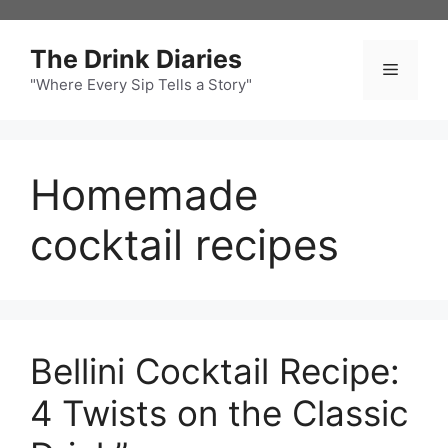
Skip
to
The Drink Diaries
content
Menu
"Where Every Sip Tells a Story"
Homemade
cocktail recipes
Bellini Cocktail Recipe:
4 Twists on the Classic