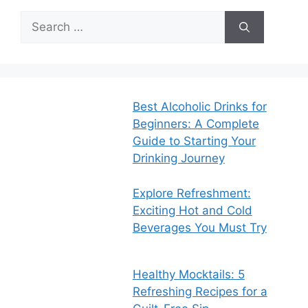
Search
for:
Best Alcoholic Drinks for
Beginners: A Complete
Guide to Starting Your
Drinking Journey
Explore Refreshment:
Exciting Hot and Cold
Beverages You Must Try
Healthy Mocktails: 5
Refreshing Recipes for a