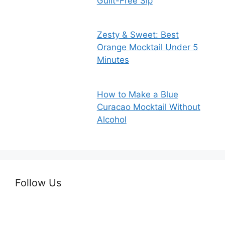
Guilt-Free Sip
Zesty & Sweet: Best
Orange Mocktail Under 5
Minutes
How to Make a Blue
Curacao Mocktail Without
Alcohol
Follow Us